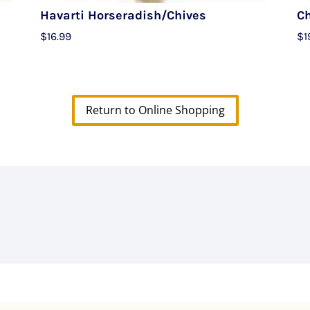
Havarti Horseradish/Chives
C
$
16.99
$
1
Return to Online Shopping