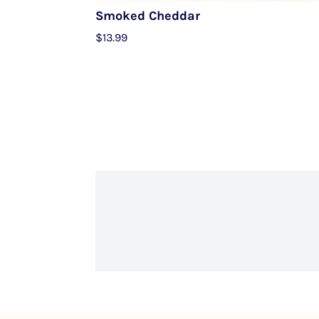
Smoked Cheddar
$
13.99