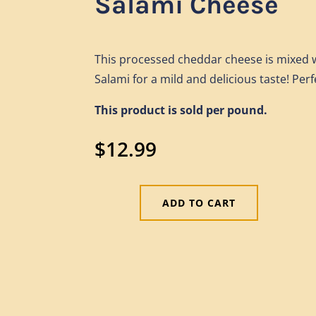
Salami Cheese
This processed cheddar cheese is mixed w
Salami for a mild and delicious taste! Perf
This product is sold per pound.
$
12.99
ADD TO CART
Salami
Cheese
quantity