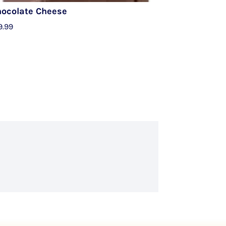
hocolate Cheese
9.99