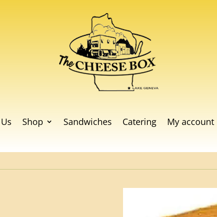
 Us
Shop
Sandwiches
Catering
My account