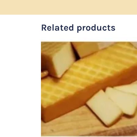
Related products