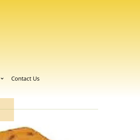
Contact Us