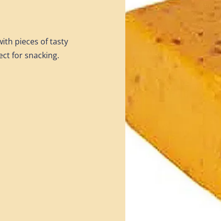
ith pieces of tasty
ect for snacking.