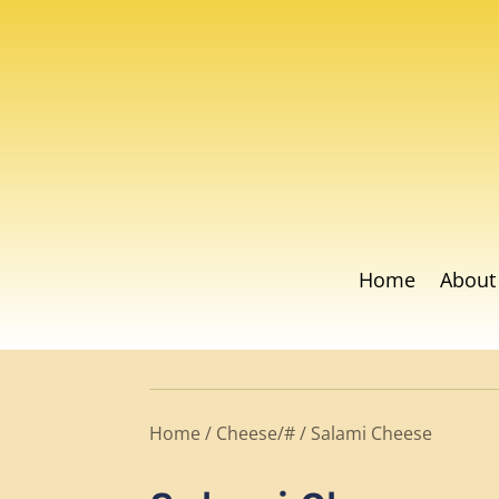
Home
About
Home
/
Cheese/#
/ Salami Cheese