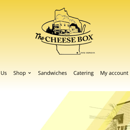
 Us
Shop
Sandwiches
Catering
My account