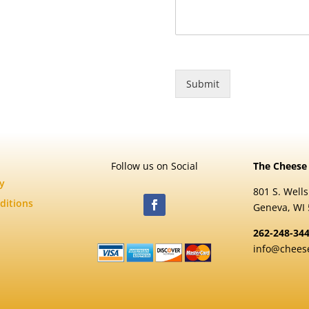
Submit
Follow us on Social
The Cheese
cy
801 S. Wells
ditions
Geneva, WI
262-248-34
info@chees