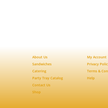
About Us
My Account
Sandwiches
Privacy Poli
Catering
Terms & Con
Party Tray Catalog
Help
Contact Us
Shop