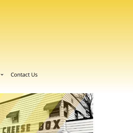
Contact Us