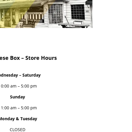
ese Box – Store Hours
dnesday – Saturday
10:00 am – 5:00 pm
Sunday
11:00 am – 5:00 pm
Monday & Tuesday
CLOSED