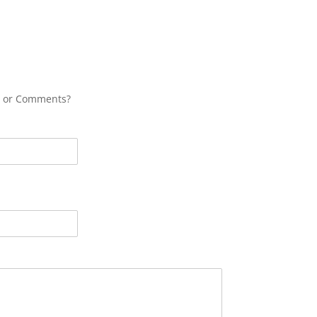
s or Comments?