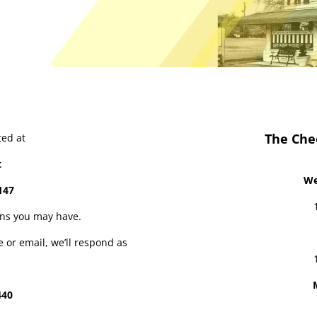
The Che
ted at
t
We
147
ons you may have.
e or email, we’ll respond as
440