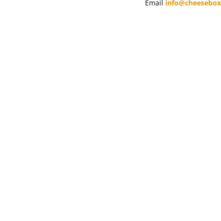
Email
info@cheesebo