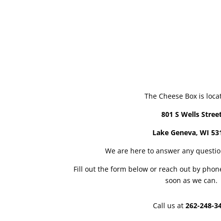
The Cheese Box is loca
801 S Wells Stree
Lake Geneva, WI 53
We are here to answer any questi
Fill out the form below or reach out by phon
soon as we can.
Call us at
262-248-3