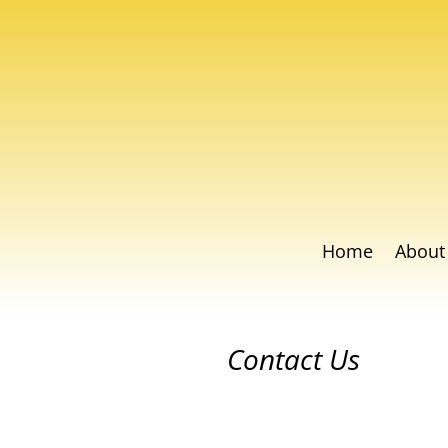
Home
About
Contact Us