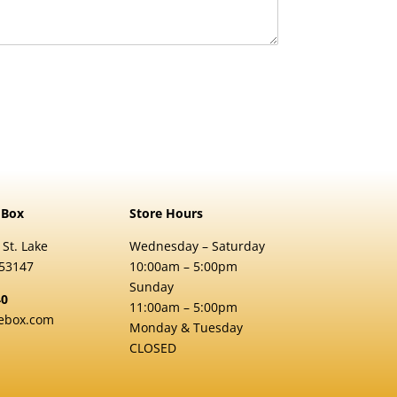
 Box
Store Hours
 St. Lake
Wednesday – Saturday
 53147
10:00am – 5:00pm
Sunday
40
11:00am – 5:00pm
ebox.com
Monday & Tuesday
CLOSED