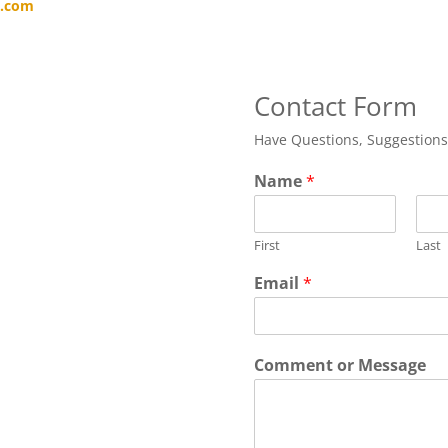
x.com
Contact Form
Have Questions, Suggestion
Name
*
First
Last
Email
*
Comment or Message