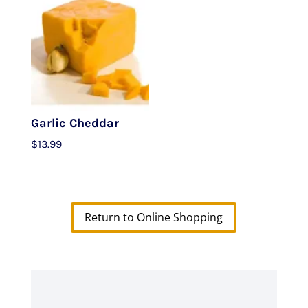
Garlic Cheddar
$
13.99
Return to Online Shopping