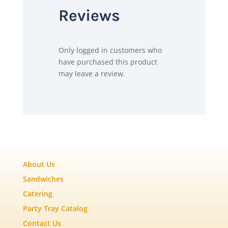
Reviews
Only logged in customers who
have purchased this product
may leave a review.
About Us
Sandwiches
Catering
Party Tray Catalog
Contact Us