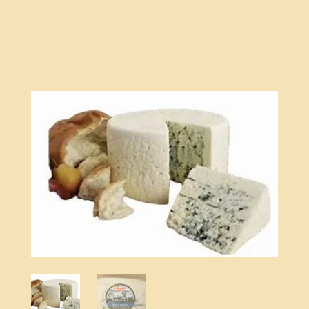
quantity