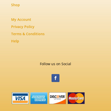
Shop
My Account
Privacy Policy
Terms & Conditions
Help
Follow us on Social