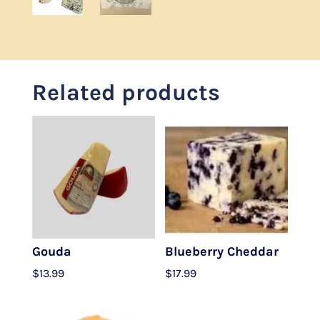
Related products
Gouda
Blueberry Cheddar
$
13.99
$
17.99