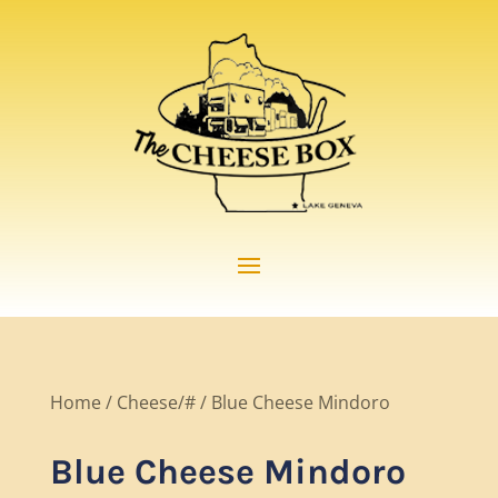
Home
/
Cheese/#
/ Blue Cheese Mindoro
Blue Cheese Mindoro