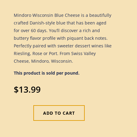
Mindoro Wisconsin Blue Cheese is a beautifully
crafted Danish-style blue that has been aged
for over 60 days. You’ll discover a rich and
buttery flavor profile with piquant back notes.
Perfectly paired with sweeter dessert wines like
Riesling, Rose or Port. From Swiss Valley
Cheese, Mindoro, Wisconsin.
This product is sold per pound.
$
13.99
ADD TO CART
Blue
Cheese
Mindoro