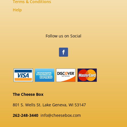
Terms & Conditions
Help
Follow us on Social
The Cheese Box
801 S. Wells St. Lake Geneva, WI 53147
262-248-3440
info@cheesebox.com