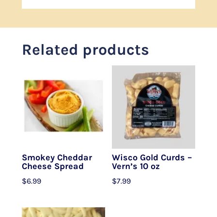
Related products
Smokey Cheddar
Wisco Gold Curds –
Cheese Spread
Vern’s 10 oz
$
6.99
$
7.99