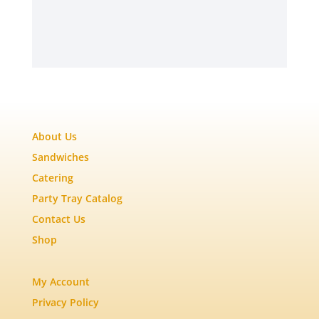
About Us
Sandwiches
Catering
Party Tray Catalog
Contact Us
Shop
My Account
Privacy Policy