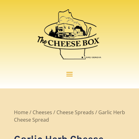
Home
/
Cheeses
/
Cheese Spreads
/ Garlic Herb
Cheese Spread