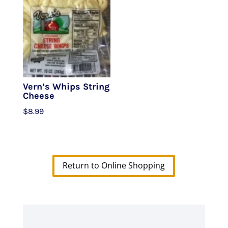
Vern’s Whips String
Cheese
$
8.99
Return to Online Shopping