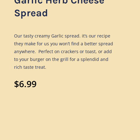
Garlic Herb Cheese
Spread
Our tasty creamy Garlic spread. it
’
s our recipe
they make for us you won’t find a better
spread
anywhere. Perfect on crackers or toast, or add
to your burger on the grill for a splendid and
rich taste treat.
$
6.99