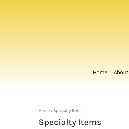
Home
About
Home
/ Specialty Items
Specialty Items