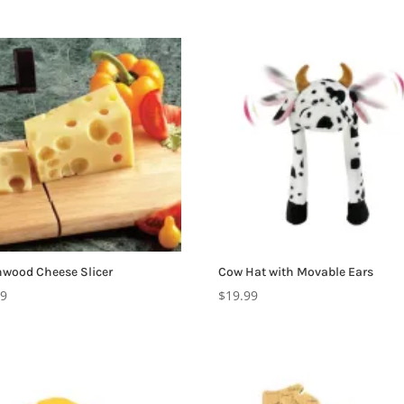
wood Cheese Slicer
Cow Hat with Movable Ears
99
$
19.99