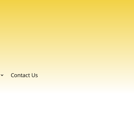
Contact Us