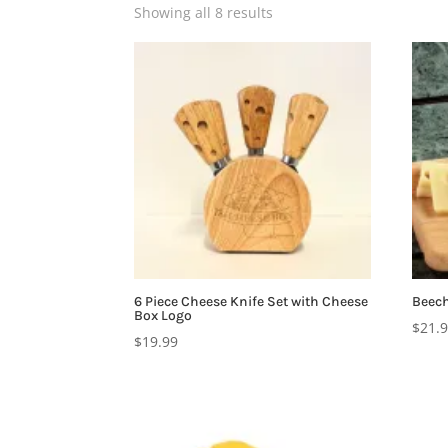
Showing all 8 results
6 Piece Cheese Knife Set with Cheese
Beech
Box Logo
$
21.
$
19.99