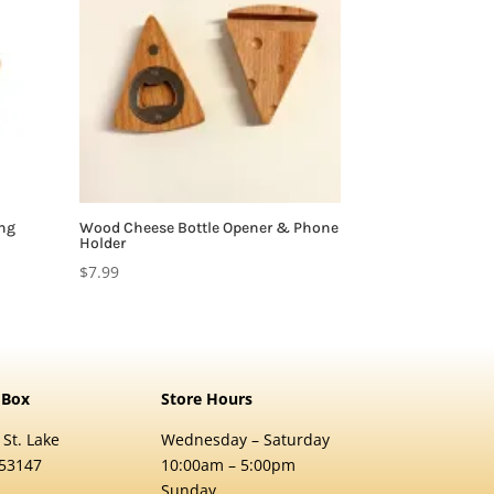
ing
Wood Cheese Bottle Opener & Phone
Holder
$
7.99
 Box
Store Hours
 St. Lake
Wednesday – Saturday
 53147
10:00am – 5:00pm
Sunday