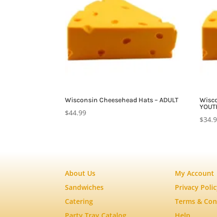
Wisconsin Cheesehead Hats – ADULT
Wisco
YOUT
$
44.99
$
34.
About Us
My Account
Sandwiches
Privacy Poli
Catering
Terms & Con
Party Tray Catalog
Help