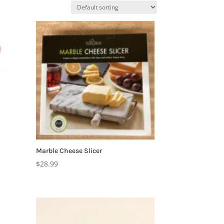
Marble Cheese Slicer
$
28.99