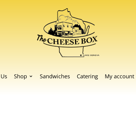
 Us
Shop
Sandwiches
Catering
My account