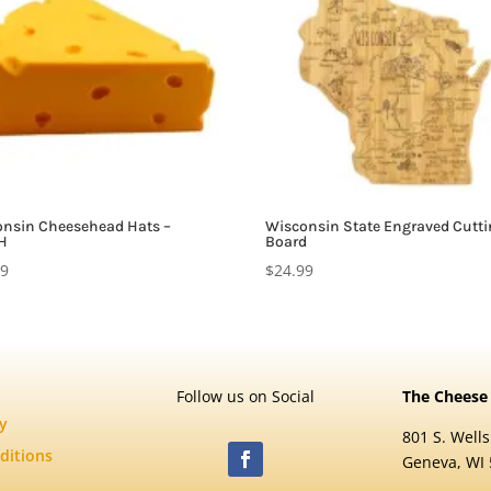
nsin Cheesehead Hats –
Wisconsin State Engraved Cutt
H
Board
99
$
24.99
Follow us on Social
The Cheese
cy
801 S. Wells
ditions
Geneva, WI