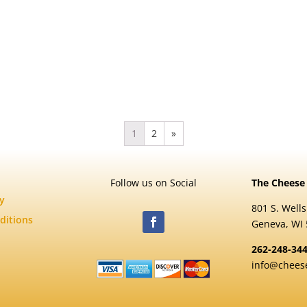
1
2
»
Follow us on Social
The Cheese
cy
801 S. Wells
ditions
Geneva, WI
262-248-34
info@chees