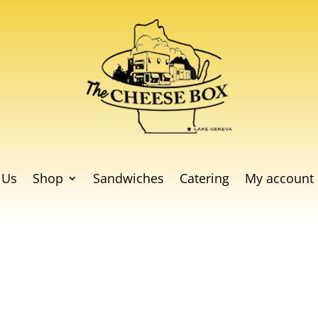
 Us
Shop
Sandwiches
Catering
My account