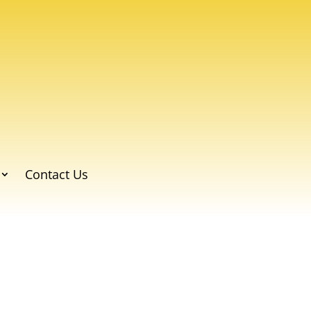
Contact Us