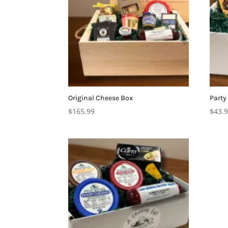
Original Cheese Box
Party
$
165.99
$
43.