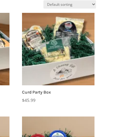
Curd Party Box
$
45.99