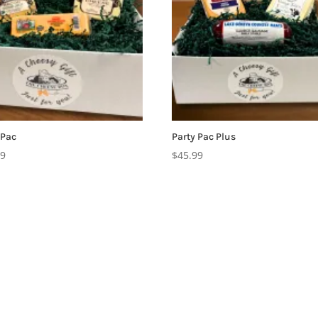
 Pac
Party Pac Plus
99
$
45.99