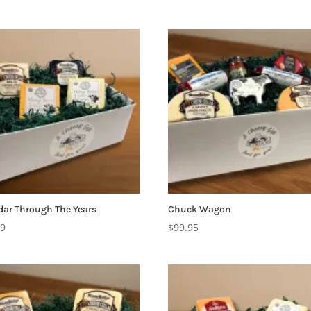
ar Through The Years
Chuck Wagon
99
$
99.95