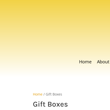
Home
About
Home
/ Gift Boxes
Gift Boxes