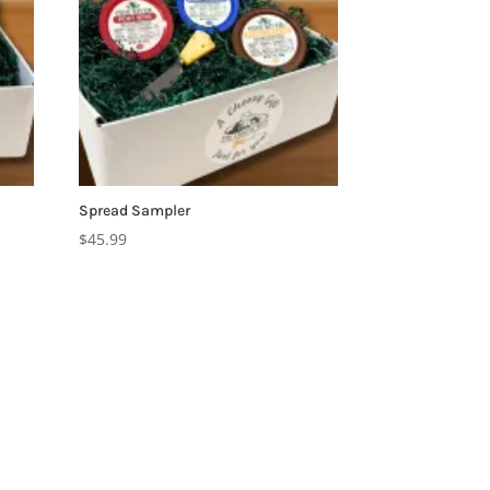
Spread Sampler
$
45.99