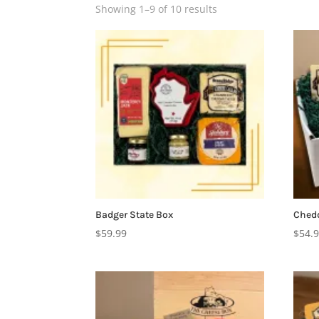
Showing 1–9 of 10 results
Badger State Box
Chedd
$
59.99
$
54.