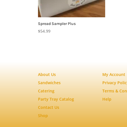
Spread Sampler Plus
$
54.99
About Us
My Account
Sandwiches
Privacy Poli
Catering
Terms & Con
Party Tray Catalog
Help
Contact Us
Shop