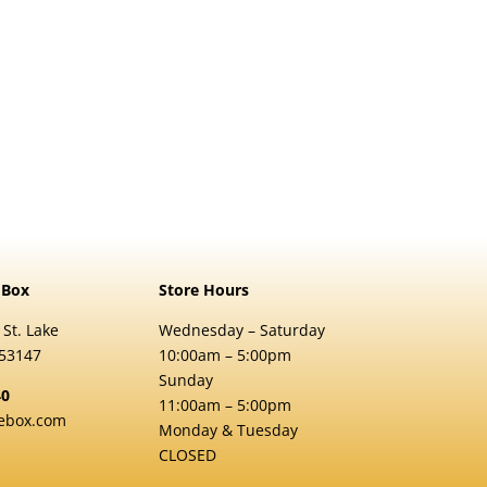
 Box
Store Hours
 St. Lake
Wednesday – Saturday
 53147
10:00am – 5:00pm
Sunday
40
11:00am – 5:00pm
ebox.com
Monday & Tuesday
CLOSED