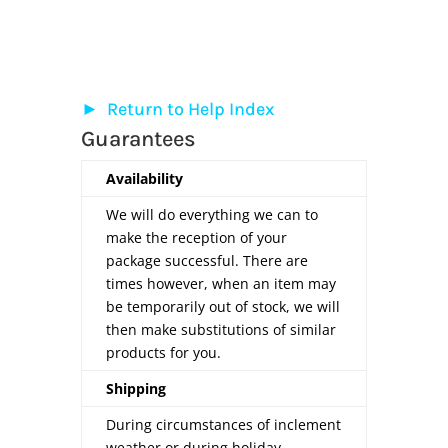
►
Return to Help Index
Guarantees
Availability
We will do everything we can to
make the reception of your
package successful. There are
times however, when an item may
be temporarily out of stock, we will
then make substitutions of similar
products for you.
Shipping
During circumstances of inclement
weather or during holiday