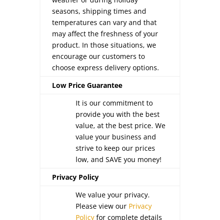
seasons, shipping times and
temperatures can vary and that
may affect the freshness of your
product. In those situations, we
encourage our customers to
choose express delivery options.
Low Price Guarantee
It is our commitment to
provide you with the best
value, at the best price. We
value your business and
strive to keep our prices
low, and SAVE you money!
Privacy Policy
We value your privacy.
Please view our
Privacy
Policy
for complete details