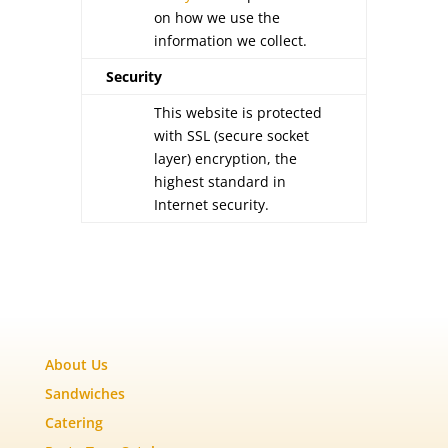
on how we use the
information we collect.
Security
This website is protected
with SSL (secure socket
layer) encryption, the
highest standard in
Internet security.
About Us
Sandwiches
Catering