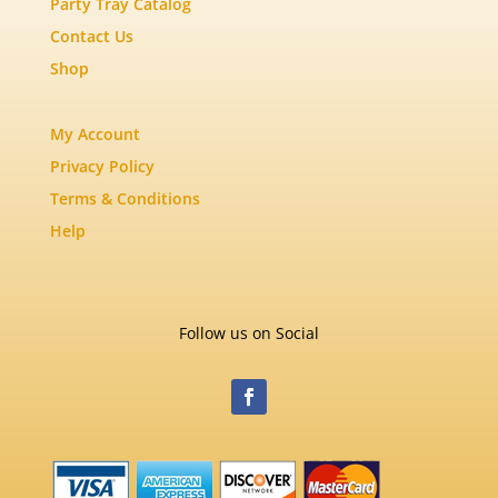
Party Tray Catalog
Contact Us
Shop
My Account
Privacy Policy
Terms & Conditions
Help
Follow us on Social